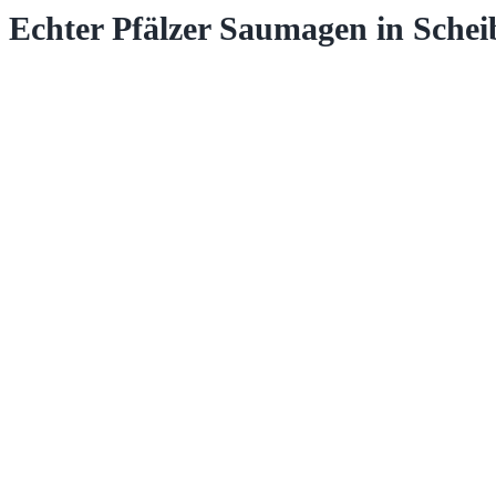
Echter Pfälzer Saumagen in Schei